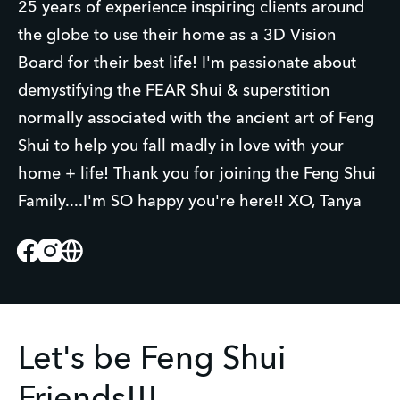
25 years of experience inspiring clients around
the globe to use their home as a 3D Vision
Board for their best life! I'm passionate about
demystifying the FEAR Shui & superstition
normally associated with the ancient art of Feng
Shui to help you fall madly in love with your
home + life! Thank you for joining the Feng Shui
Family....I'm SO happy you're here!! XO, Tanya
Facebook
Instagram
Website
Let's be Feng Shui