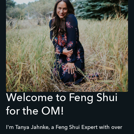
Welcome to Feng Shui
for the OM!
I'm Tanya Jahnke, a Feng Shui Expert with over