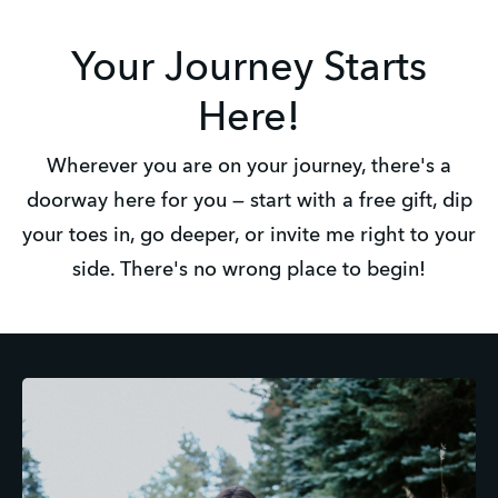
Your Journey Starts
Here!
Wherever you are on your journey, there's a
doorway here for you — start with a free gift, dip
your toes in, go deeper, or invite me right to your
side. There's no wrong place to begin!