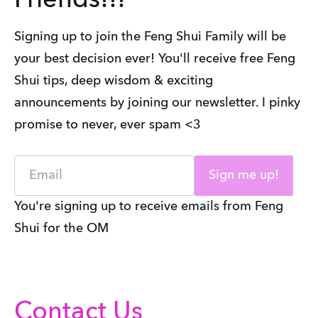
Friends!!!
Signing up to join the Feng Shui Family will be
your best decision ever! You'll receive free Feng
Shui tips, deep wisdom & exciting
announcements by joining our newsletter. I pinky
promise to never, ever spam <3
Email
Sign me up!
You're signing up to receive emails from Feng
Shui for the OM
Contact Us